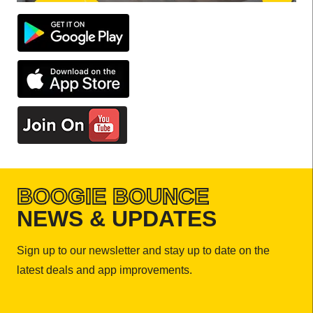
BOOGIE BOUNCE
NEWS & UPDATES
Sign up to our newsletter and stay up to date on the
latest deals and app improvements.