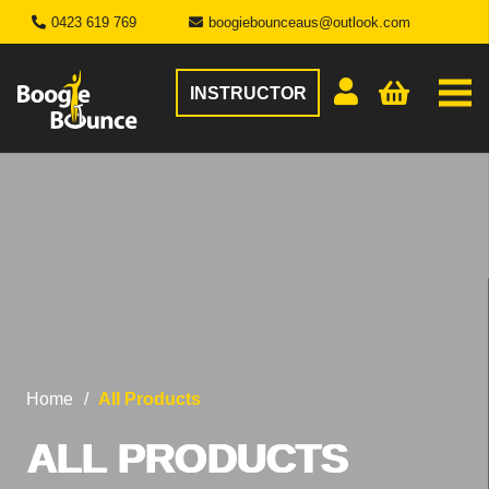
0423 619 769
boogiebounceaus@outlook.com
INSTRUCTOR
Home
/
All Products
ALL PRODUCTS