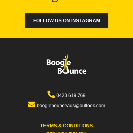
FOLLOW US ON INSTAGRAM
0423 619 769
boogiebounceaus@outlook.com
TERMS & CONDITIONS