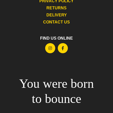
PRIVACY POLICY
RETURNS
DELIVERY
CONTACT US
FIND US ONLINE
You were born
to bounce