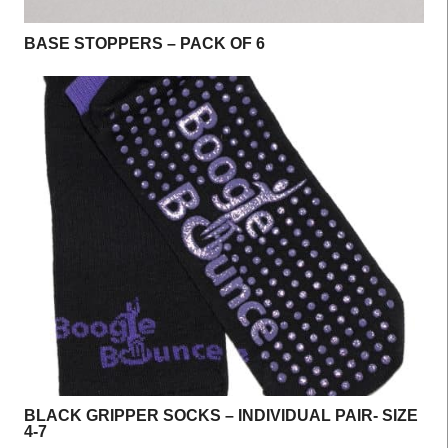
BASE STOPPERS – PACK OF 6
BLACK GRIPPER SOCKS – INDIVIDUAL PAIR- SIZE
4-7