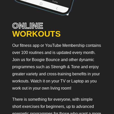
ONLINE
WORKOUTS
Our fitness app or YouTube Membership contains
over 100 routines and is updated every month.
Join us for Boogie Bounce and other dynamic
programmes such as Strength & Tone and enjoy
greater variety and cross-training benefits in your
workouts. Watch it on your TV or Laptop as you
work out in your own living room!
There is something for everyone, with simple
short exercises for beginners, up to advanced
energetic programmes for those who want a more