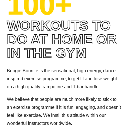
100+
WORKOUTS TO
DO AT HOME OR
IN THE GYM
Boogie Bounce is the sensational, high energy, dance
inspired exercise programme, to get fit and lose weight
on a high quality trampoline and T-bar handle.
We believe that people are much more likely to stick to
an exercise programme if it is fun, engaging, and doesn’t
feel like exercise. We instil this attitude within our
wonderful instructors worldwide.