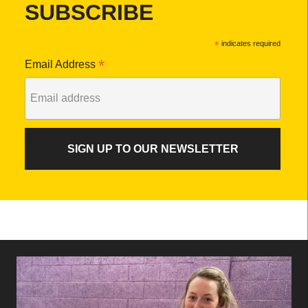
SUBSCRIBE
*
indicates required
*
Email Address