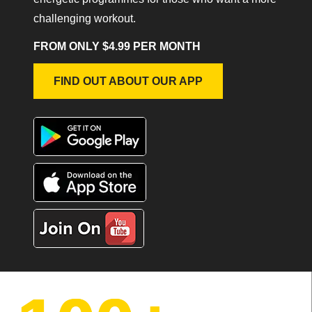
challenging workout.
FROM ONLY $4.99 PER MONTH
FIND OUT ABOUT OUR APP