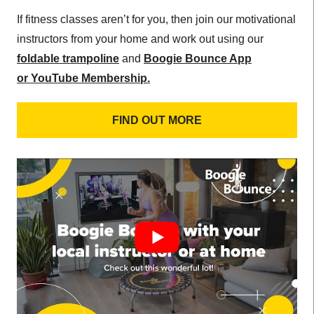
If fitness classes aren’t for you, then join our motivational
instructors from your home and work out using our
foldable trampoline
and
Boogie Bounce App
or
YouTube Membership.
FIND OUT MORE