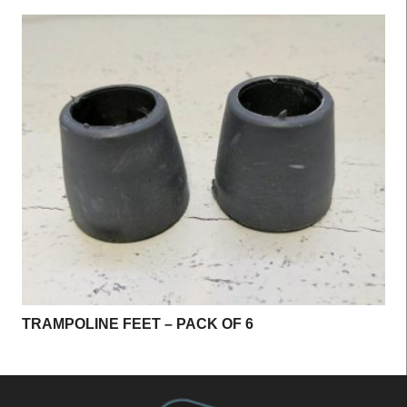
TRAMPOLINE FEET – PACK OF 6