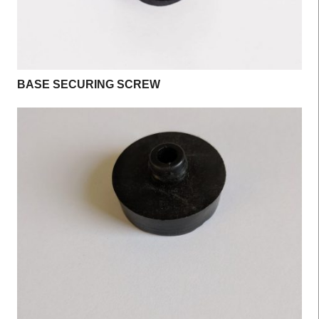
BASE SECURING SCREW