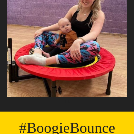
19
#BoogieBounce