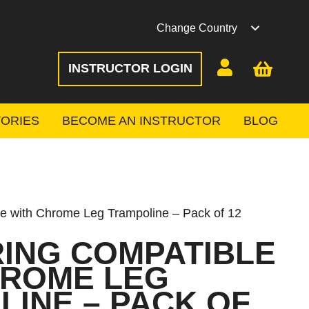
Change Country
INSTRUCTOR LOGIN
ORIES
BECOME AN INSTRUCTOR
BLOG
 with Chrome Leg Trampoline – Pack of 12
RING COMPATIBLE
HROME LEG
INE – PACK OF