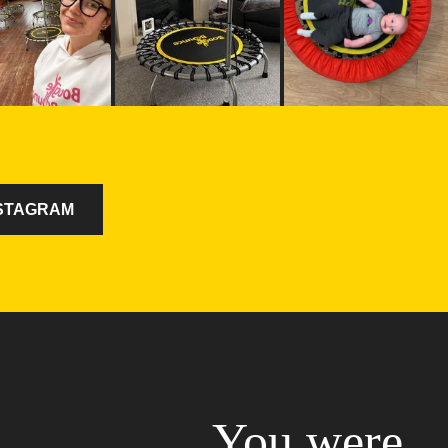
NSTAGRAM
You were