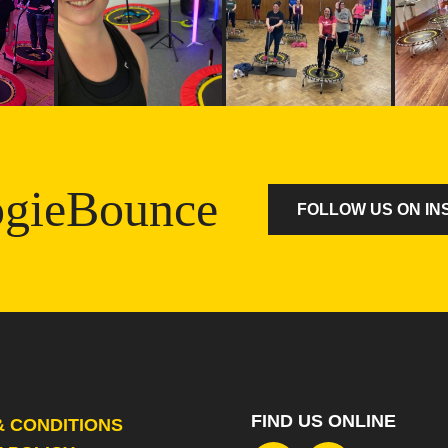
gieBounce
FOLLOW US ON I
FIND US ONLINE
& CONDITIONS