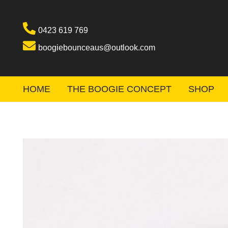
0423 619 769
boogiebounceaus@outlook.com
HOME
THE BOOGIE CONCEPT
SHOP