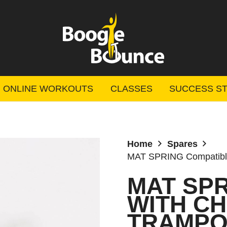
ONLINE WORKOUTS
CLASSES
SUCCESS ST
Home
Spares
MAT SPRING Compatible
MAT SP
WITH C
TRAMPOL