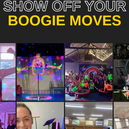
SHOW OFF YOUR
BOOGIE MOVES