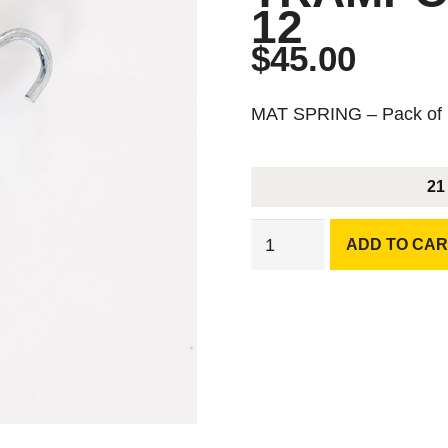
12
$
45.00
MAT SPRING – Pack of
21
MAT
ADD TO CAR
SPRING
Compatible
with
Chrome
Leg
Trampoline
-