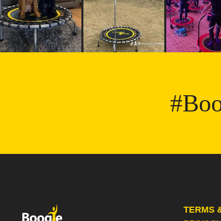
#Boo
TERMS 