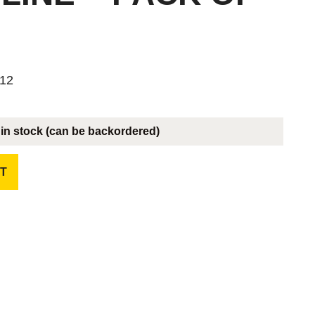
 12
 in stock (can be backordered)
T