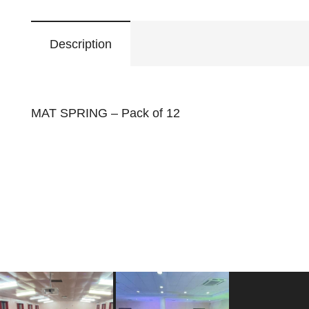
Description
MAT SPRING – Pack of 12